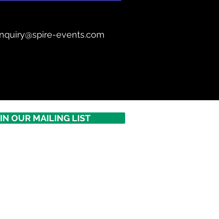
nquiry@spire-events.com
IN OUR MAILING LIST