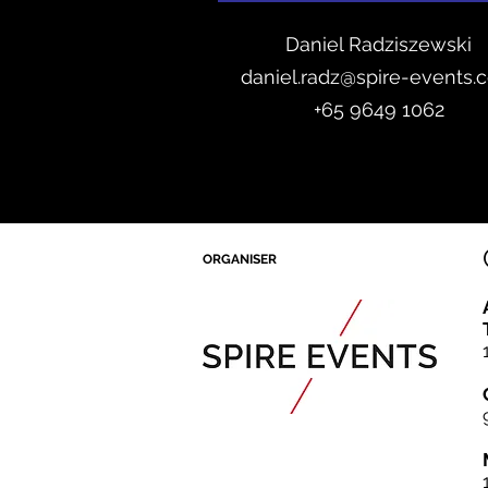
Daniel Radzis
zewski
daniel.radz@spire-events.
+65 964
9 1062
ORGANISER