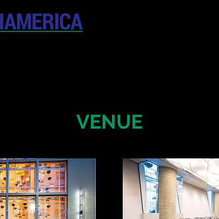
April 19-20, 202
The Westin New York at T
United States
CONFERENCE
SPONSORSHIP
VENUE