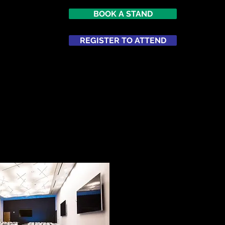
BOOK A STAND
7
imes Square
REGISTER TO ATTEND
ATTEND
NETWORKING