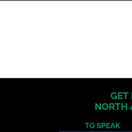
GET 
NORTH 
TO SPEAK