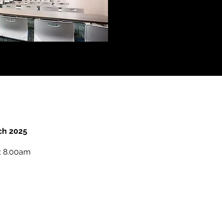
ch 2025
s: 8.00am