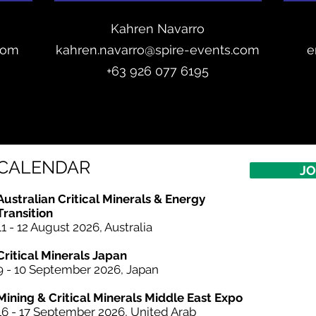
Kahren Navarro
com
kahren.navarro@spire-events.com
e
+
63 926 077 6195
CALENDAR
JO
Australian Critical
Minerals
& Energy
Transition
11 - 12 August 2026, Australia
Critical Minerals Japan
9 - 10 September 2026, Japan​
Mining & Critical Minerals Middle East Expo
16 - 17 September 2026, United Arab