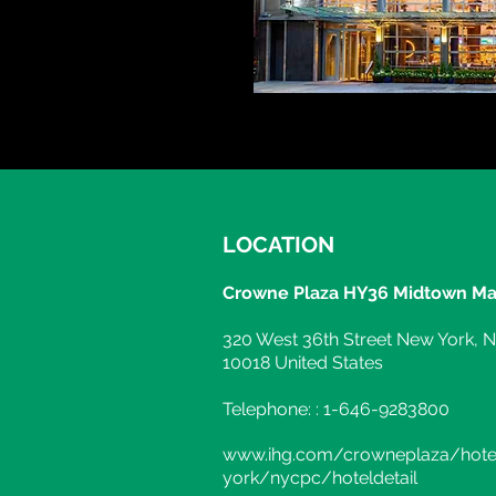
LOCATION
Crowne Plaza HY36 Midtown Ma
320 West 36th Street New York, 
10018 United States
Telephone: : 1-646-9283800
www.ihg.com/crowneplaza/hot
york/nycpc/hoteldetail