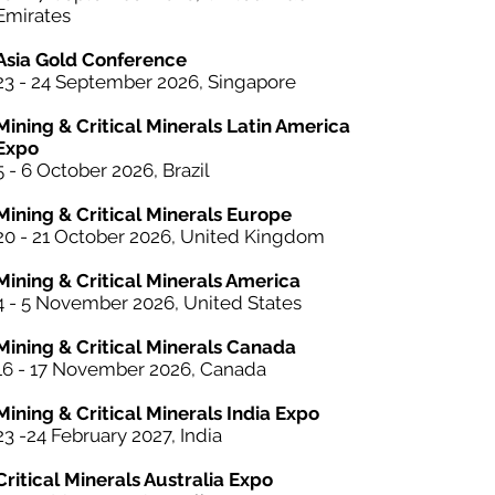
Emirates
Asia Gold Conference
23 - 24 September 2026, Singapore
Mining & Critical Minerals Latin America
Expo
5 - 6 October
2026, Brazil
Mining & Critical Minerals Europe
20 - 21 October 2026, United Kingdom
Mining & Critical Minerals America
4 - 5 November 2026, United States
Mining & Critical Minerals Canada
16 - 17 November 2026, Canada
Mining & Critical Minerals India Expo
23 -24 February 2027, India
Critical Minerals Australia Expo