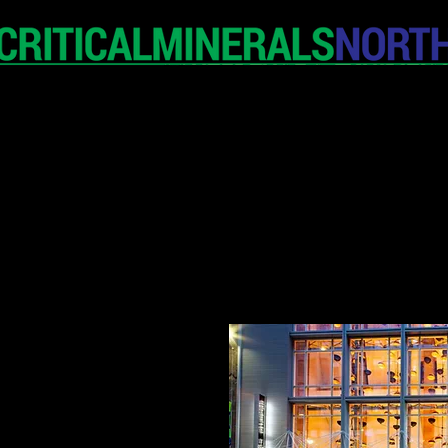
HOME
EXHIBITION