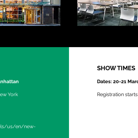
SHOW TIMES
nhattan
Dates: 20-21 Mar
New York
Registration start
els/us/en/new-