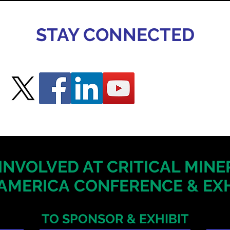
STAY CONNECTED
INVOLVED AT CRITICAL MIN
AMERICA
CONFERENCE & EXH
TO SPONSOR & EXHIBIT