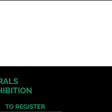
ERALS
IBITION
TO REGISTER