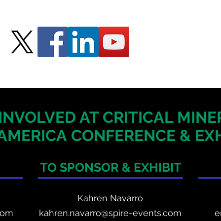
INVOLVED AT CRITICAL MIN
AMERICA
CONFERENCE & EXH
TO SPONSOR & EXHIBIT
Kahren Navarro
com
kahren.navarro@spire-events.com
e