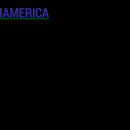
April 19-20, 202
The Westin New York at T
United States
CONFERENCE
SPONSORSHIP