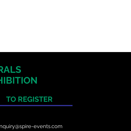
ERALS
IBITION
TO REGISTER
nquiry@spire-events.com