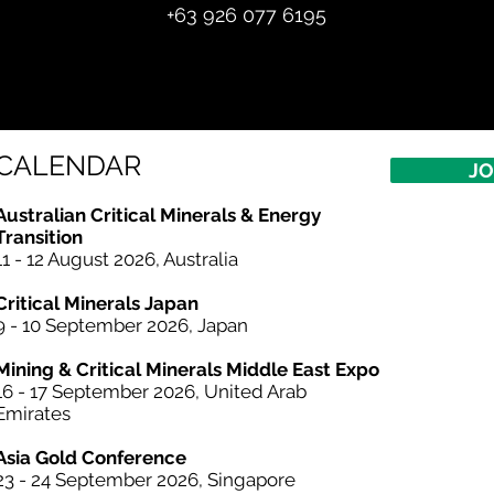
+
63 926 077 6195
CALENDAR
JO
Australian Critical
Minerals
& Energy
Transition
11 - 12 August 2026, Australia
Critical Minerals Japan
9 - 10 September 2026, Japan​
Mining & Critical Minerals Middle East Expo
16 - 17 September 2026, United Arab
Emirates
Asia Gold Conference
23 - 24 September 2026, Singapore