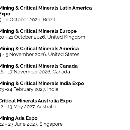
Mining & Critical Minerals Latin America
Expo
5 - 6 October
2026, Brazil
Mining & Critical Minerals Europe
20 - 21 October 2026, United Kingdom
Mining & Critical Minerals America
4 - 5 November 2026, United States
Mining & Critical Minerals Canada
16 - 17 November 2026, Canada
Mining & Critical Minerals India Expo
23 -24 February 2027, India
Critical Minerals Australia Expo
12 - 13 May 2027, Australia
Mining Asia Expo
22 - 23 June 2027, Singapore