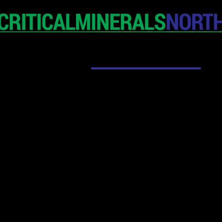
HOME
EXHIBITION