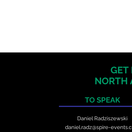
GET 
NORTH 
TO SPEAK
Daniel Radzis
zewski
daniel.radz@spire-events.