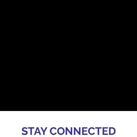
STAY CONNECTED