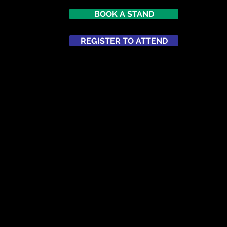
BOOK A STAND
7
imes Square
REGISTER TO ATTEND
ATTEND
NETWORKING