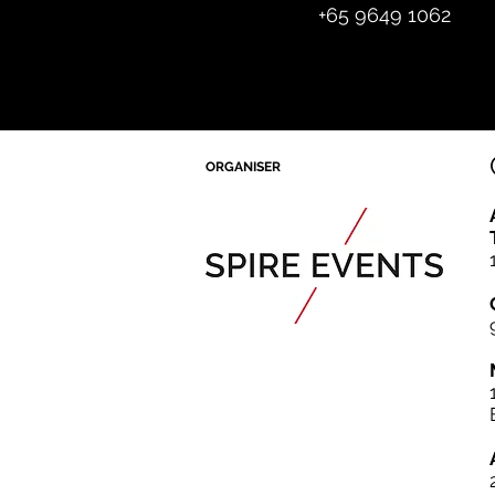
+65 964
9 1062
ORGANISER