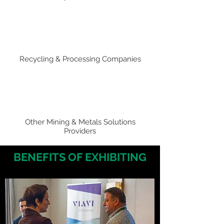
Recycling & Processing Companies
Other Mining & Metals Solutions
Providers
BENEFITS OF EXHIBITING