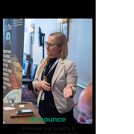
Announce
Showcase your projects &