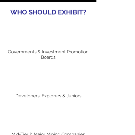
WHO SHOULD EXHIBIT?
Governments & Investment Promotion
Boards
Developers, Explorers & Juniors
Mid-Tier & Major Mining Companies