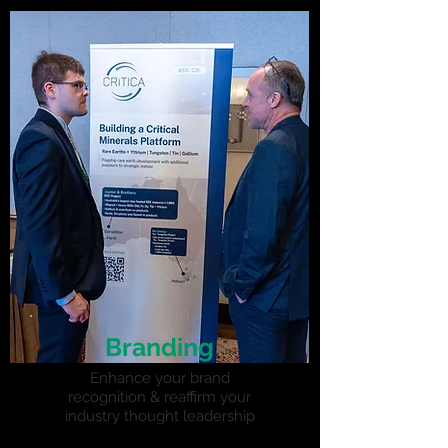
Branding
Enhance your brand
recognition & reaffirm your
industry thought leadership