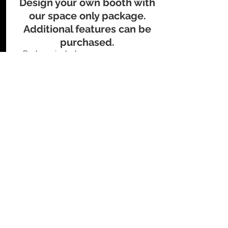
Design your own booth with
our space only package.
Additional features can be
purchased.
​Package includes:
Up to 20' x 20' raw space
Logo & description on website
Logo & description in event guide
Exhibition Rates
Packages
Exhibition Rates