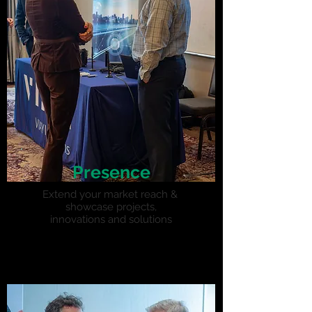
Presence
Extend your market reach &
showcase projects,
innovations and solutions