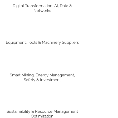
Digital Transformation, AI, Data &
Networks
Equipment, Tools & Machinery Suppliers
Smart Mining, Energy Management,
Safety & Investment
Sustainability & Resource Management
Optimization