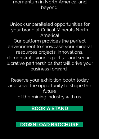
momentum in North America, and
beyond.
Unlock unparalleled opportunities for
your brand at Critical Minerals North
America!
Our platform provides the perfect
environment to showcase your mineral
resources projects, innovations,
demonstrate your expertise, and secure
lucrative partnerships that will drive your
business forward.
Reserve your exhibition booth today
and seize the opportunity to shape the
future
of the mining industry with us.
BOOK A STAND
DOWNLOAD BROCHURE