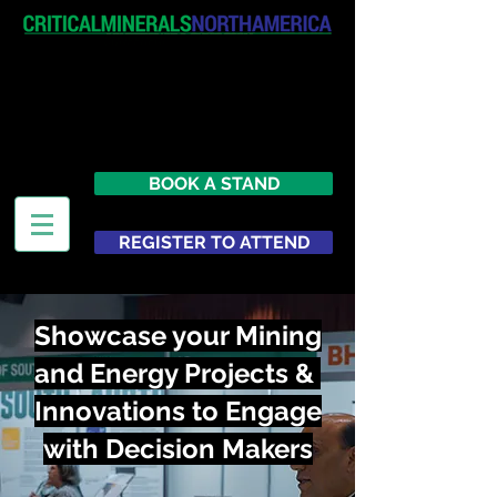
April 19-20, 2027
The Westin New York at Times
Square
United States
BOOK A STAND
REGISTER TO ATTEND
Showcase your Mining
and Energy Projects &
Innovations to Engage
with Decision Makers