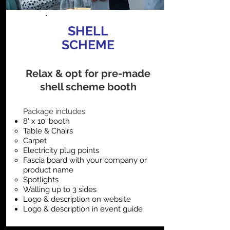
SHELL
SCHEME
Relax & opt for pre-made
shell scheme booth
​Package includes:
8' x 10' booth
Table & Chairs
Carpet
Electricity plug points
Fascia board with your company or
product name
Spotlights
Walling up to 3 sides
Logo & description on website
Logo & description in event guide