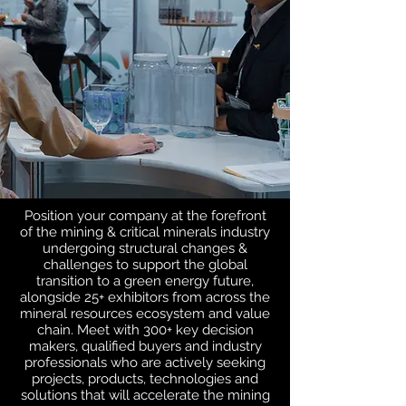
Position your company at the forefront
of the mining & critical minerals industry
undergoing structural changes &
challenges to support the global
transition to a green energy future,
alongside 25+ exhibitors from across the
mineral resources ecosystem and value
chain.
Meet with 300+ key decision
makers, qualified buyers and industry
professionals who are actively seeking
projects, products, technologies and
solutions that will accelerate the mining