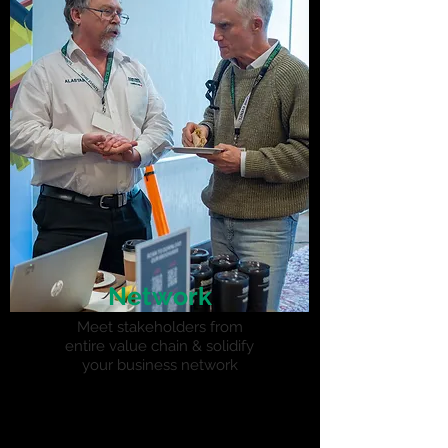
Network
Meet stakeholders from
entire value chain & solidify
your business network