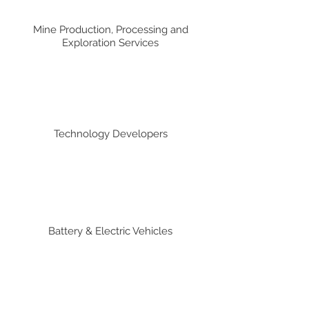
Mine Production, Processing and
Exploration Services
Technology Developers
Battery & Electric Vehicles