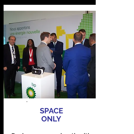
SPACE
ONLY