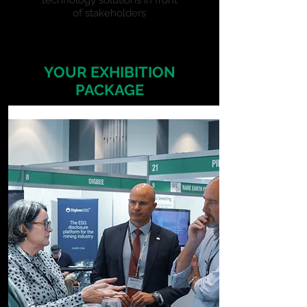
technology solutions in front
of stakeholders
YOUR EXHIBITION
PACKAGE