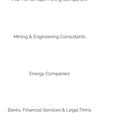
Mining & Engineering Consultants
Energy Companies
Banks, Financial Services & Legal Firms