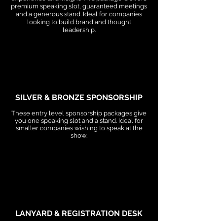
premium speaking slot, guaranteed meetings
and a generous stand. Ideal for companies
looking to build brand and thought
leadership.
SILVER & BRONZE SPONSORSHIP
These entry level sponsorship packages give
you one speaking slot and a stand. Ideal for
smaller companies wishing to speak at the
show.
LANYARD & REGISTRATION DESK