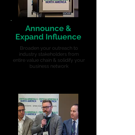
Announce &
Expand Influence
Broaden your outreach to
industry stakeholders from
entire value chain & solidify your
business network