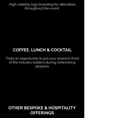
High visibility logo branding for attendees
throughout the event.
COFFEE, LUNCH & COCKTAIL
Thats an opportunity to put your brand in front
of the industry leaders during networking
sessions.
OTHER BESPOKE & HOSPITALITY
OFFERINGS