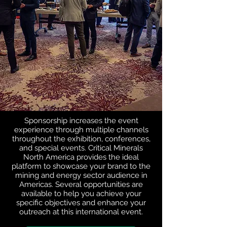
Sponsorship increases the event
experience through multiple channels
throughout the exhibition, conferences,
and special events. Critical Minerals
North America provides the ideal
platform to showcase your brand to the
mining and energy sector audience in
Americas. Several opportunities are
available to help you achieve your
specific objectives and enhance your
outreach at this international event.