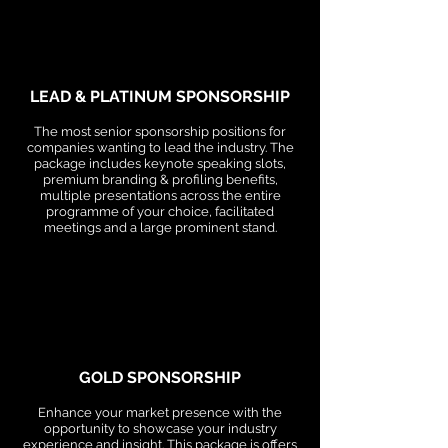
LEAD & PLATINUM SPONSORSHIP
The most senior sponsorship positions for
companies wanting to lead the industry. The
package includes keynote speaking slots,
premium branding & profiling benefits,
multiple presentations across the entire
programme of your choice, facilitated
meetings and a large prominent stand.
GOLD SPONSORSHIP
Enhance your market presence with the
opportunity to showcase your industry
experience and insight. This package is offers