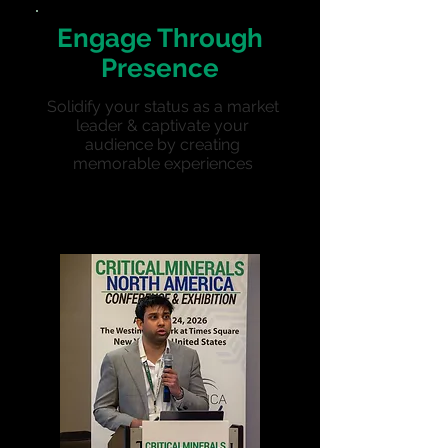
Engage Through
Presence
Solidify your status as a market
leader & captivate your
audience by creating
memorable experiences