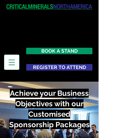
April 19-20, 2027
The Westin New York at Times
Square
United States
BOOK A STAND
REGISTER TO ATTEND
Achieve your Business
Objectives with our
Customised
Sponsorship Packages