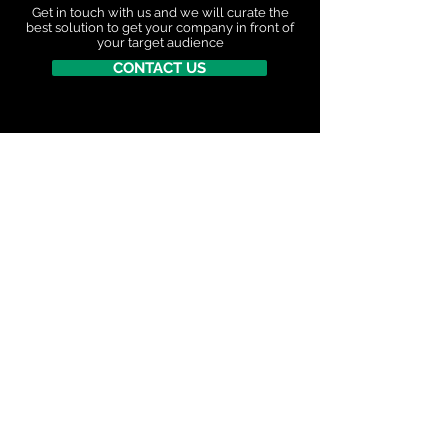
Get in touch with us and we will curate the
best
solution to get your company in front of
your target audience
CONTACT US
"Great couple of days last week attending my first
Critical Minerals North Conference and Exhibition.
I learned a lot by listening to and discussing with
government representatives, miners and financial
investors. Gained a deeper understanding on the
detail as to how critical minerals are essential for
powering AI infrastructure and supporting national
defense strategies"
David Reyes, Senior Manager, Orica Digital
Solutions
STAY CONNECTED