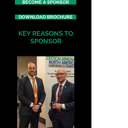
BECOME A SPONSOR
DOWNLOAD BROCHURE
KEY REASONS TO
SPONSOR