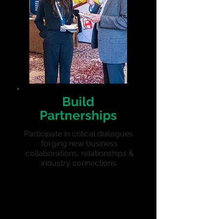
Build
Partnerships
Participate in critical dialogues
forging new business
collaborations, relationships &
i
ndustry connections.