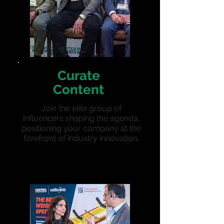
Curate
Content
Join the elite group of
influencers shaping the agenda,
positioning your company at the
forefront of industry innovation.