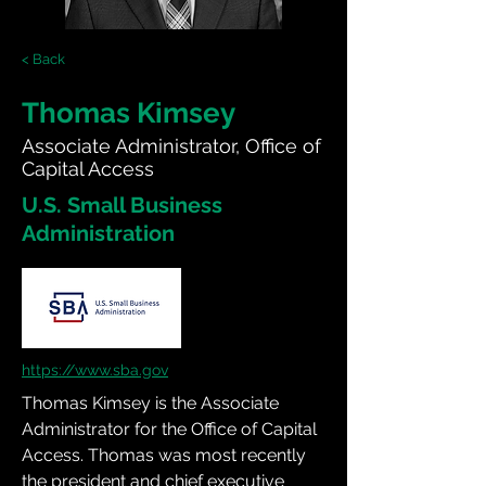
< Back
Thomas Kimsey
Associate Administrator, Office of
Capital Access
U.S. Small Business
Administration
https://www.sba.gov
Thomas Kimsey is the Associate 
Administrator for the Office of Capital 
Access. Thomas was most recently 
the president and chief executive 