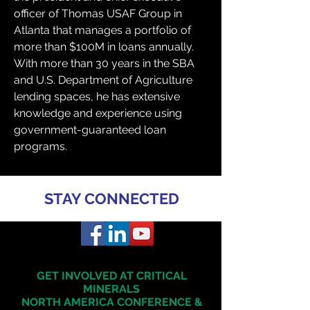
officer of Thomas USAF Group in 
Atlanta that manages a portfolio of 
more than $100M in loans annually. 
With more than 30 years in the SBA 
and U.S. Department of Agriculture 
lending spaces, he has extensive 
knowledge and experience using 
government-guaranteed loan 
programs.
STAY CONNECTED
GET INVOLVED AT CRITICAL
MINERALS
NORTH AMERICA
CONFERENCE &