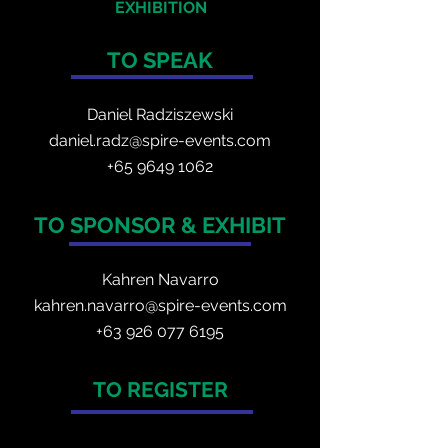
EXHIBITION
TO SPEAK
Daniel Radzis
zewski
daniel.radz@spire-events.com
+65 964
9 1062
TO SPONSOR & EXHIBIT
Kahren Navarro
kahren.navarro@spire-events.com
+
63 926 077 6195
TO REGISTER