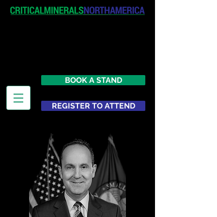
April 19-20, 2027
The Westin New York at Times
Square
United States
BOOK A STAND
REGISTER TO ATTEND