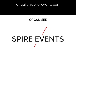
enquiry@spire-events.com
ORGANISER
JOIN OUR MAILING LIST
CALENDAR
Australian Critical
Minerals
& Energy
Transition
11 - 12 August 2026, Australia
Critical Minerals Japan