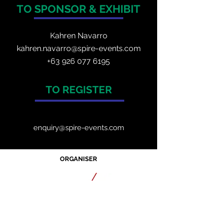
TO SPONSOR & EXHIBIT
Kahren Navarro
kahren.navarro@spire-events.com
+
63 926 077 6195
TO REGISTER
enquiry@spire-events.com
ORGANISER