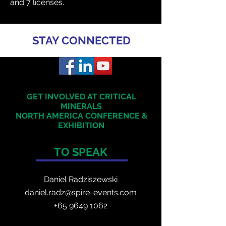
and 7 licenses.
STAY CONNECTED
GET INVOLVED AT CRITICAL
MINERALS
NORTH AMERICA
CONFERENCE &
EXHIBITION
TO SPEAK
Daniel Radzis
zewski
daniel.radz@spire-events.com
+65 964
9 1062