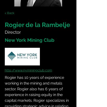
< Back
Rogier de la Rambelje
Director
New York Mining Club
http://www.nyminingclub.com
Rogier has 10 years of experience 
working in the mining and metals 
sector. Rogier also has 6 years of 
experience in raising equity in the 
capital markets. Rogier specializes in 
providing strategic advice in relation 