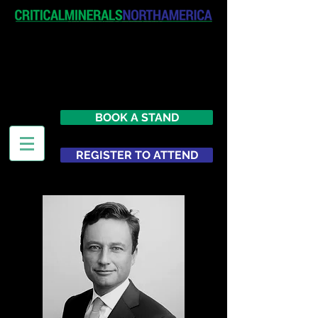
April 19-20, 2027
The Westin New York at Times
Square
United States
BOOK A STAND
REGISTER TO ATTEND