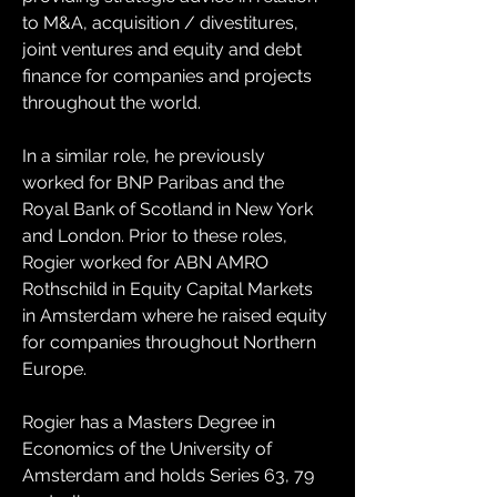
to M&A, acquisition / divestitures, 
joint ventures and equity and debt 
finance for companies and projects 
throughout the world.
In a similar role, he previously 
worked for BNP Paribas and the 
Royal Bank of Scotland in New York 
and London. Prior to these roles, 
Rogier worked for ABN AMRO 
Rothschild in Equity Capital Markets 
in Amsterdam where he raised equity 
for companies throughout Northern 
Europe.
Rogier has a Masters Degree in 
Economics of the University of 
Amsterdam and holds Series 63, 79 