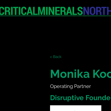
HOME
EXHIBITION
< Back
Monika Ko
Operating Partner
Disruptive Founde