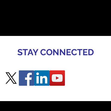
STAY CONNECTED