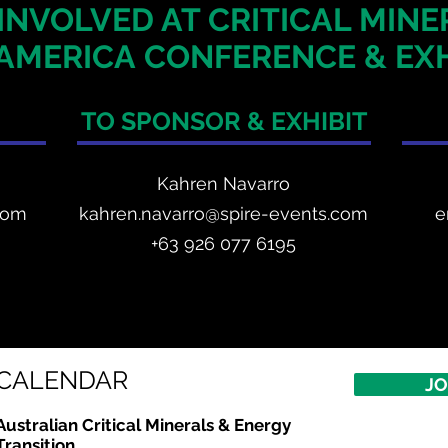
INVOLVED AT CRITICAL MIN
AMERICA
CONFERENCE & EXH
TO SPONSOR & EXHIBIT
Kahren Navarro
com
kahren.navarro@spire-events.com
e
+
63 926 077 6195
CALENDAR
JO
Australian Critical
Minerals
& Energy
Transition