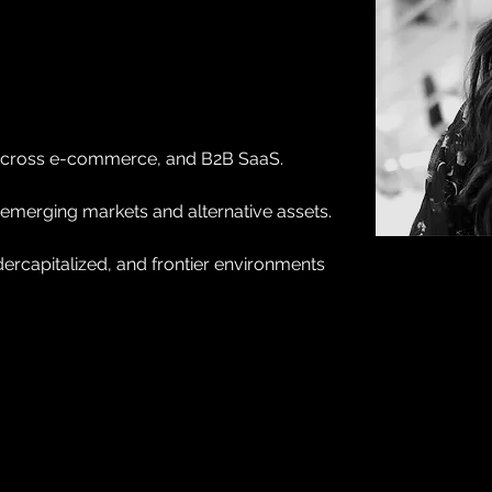
s across e-commerce, and B2B SaaS.
 emerging markets and alternative assets.
ercapitalized, and frontier environments