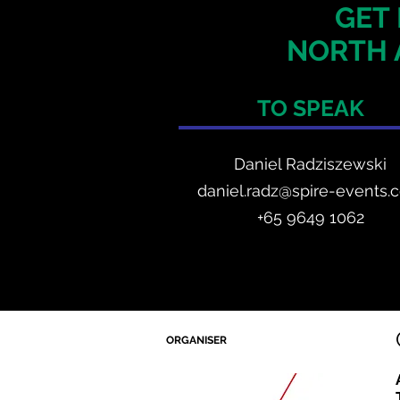
GET 
NORTH 
TO SPEAK
Daniel Radzis
zewski
daniel.radz@spire-events.
+65 964
9 1062
ORGANISER