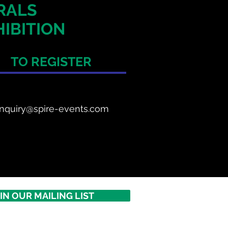
ERALS
IBITION
TO REGISTER
nquiry@spire-events.com
IN OUR MAILING LIST