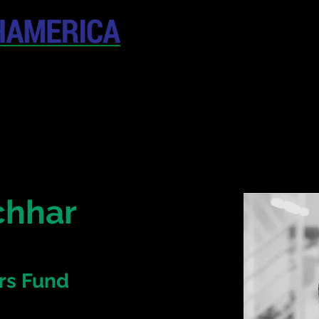
April 19-20, 202
The Westin New York at T
United States
CONFERENCE
SPONSORSHIP
chhar
rs Fund