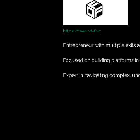
https://www.d-f.vc
Entrepreneur with multiple exit
Focused on building platforms in
Expert in navigating complex, und