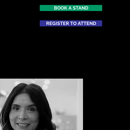
BOOK A STAND
7
imes Square
REGISTER TO ATTEND
ATTEND
NETWORKING