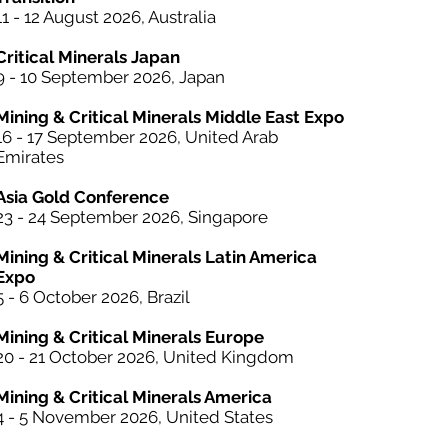
11 - 12 August 2026, Australia
Critical Minerals Japan
9 - 10 September 2026, Japan​
Mining & Critical Minerals Middle East Expo
16 - 17 September 2026, United Arab
Emirates
Asia Gold Conference
23 - 24 September 2026, Singapore
Mining & Critical Minerals Latin America
Expo
5 - 6 October
2026, Brazil
Mining & Critical Minerals Europe
20 - 21 October 2026, United Kingdom
Mining & Critical Minerals America
4 - 5 November 2026, United States