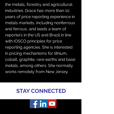
the metals, forestry and agricultural 
industries. Grace has more than 10 
years of price reporting experience in 
metals markets, including nonferrous 
and ferrous, and leads a team of 
reporters in the US and Brazil in line 
with IOSCO principles for price 
reporting agencies. She is interested 
in pricing mechanisms for lithium, 
cobalt, graphite, rare earths and base 
metals, among others. She normally 
works remotely from New Jersey. 
STAY CONNECTED