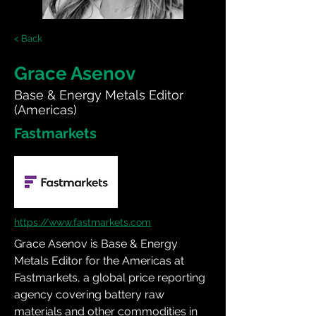
< Back
Grace Asenov
Base & Energy Metals Editor
(Americas)
Fastmarkets
https://www.fastmarkets.com
Grace Asenov is Base & Energy 
Metals Editor for the Americas at 
Fastmarkets, a global price reporting 
agency covering battery raw 
materials and other commodities in 