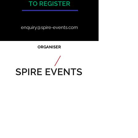
TO REGISTER
enquiry@spire-events.com
ORGANISER
JOIN OUR MAILING LIST
CALENDAR
Australian Critical
Minerals
& Energy