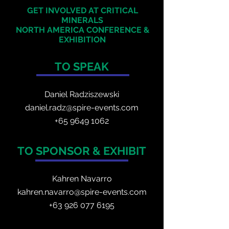
GET INVOLVED AT CRITICAL
MINERALS
NORTH AMERICA
CONFERENCE &
EXHIBITION
TO SPEAK
Daniel Radzis
zewski
daniel.radz@spire-events.com
+65 964
9 1062
TO SPONSOR & EXHIBIT
Kahren Navarro
kahren.navarro@spire-events.com
+
63 926 077 6195