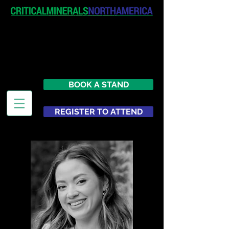
April 19-20, 2027
The Westin New York at Times
Square
United States
BOOK A STAND
REGISTER TO ATTEND