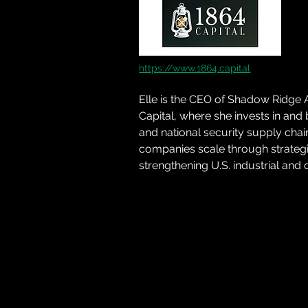
https://www.1864.capital
Elle is the CEO of Shadow Ridge 
Capital, where she invests in and
and national security supply chai
companies scale through strategic
strengthening U.S. industrial and 