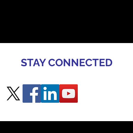
STAY CONNECTED