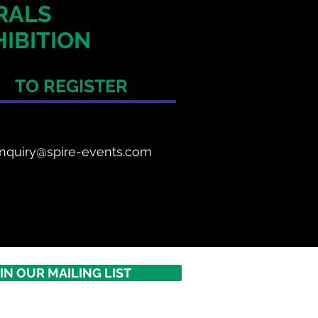
ERALS
IBITION
TO REGISTER
nquiry@spire-events.com
IN OUR MAILING LIST