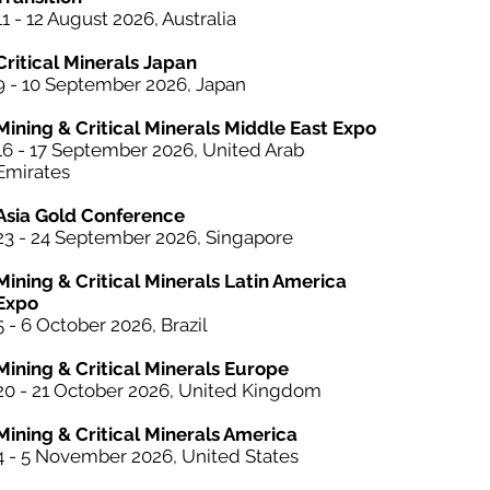
11 - 12 August 2026, Australia
Critical Minerals Japan
9 - 10 September 2026, Japan​
Mining & Critical Minerals Middle East Expo
16 - 17 September 2026, United Arab
Emirates
Asia Gold Conference
23 - 24 September 2026, Singapore
Mining & Critical Minerals Latin America
Expo
5 - 6 October
2026, Brazil
Mining & Critical Minerals Europe
20 - 21 October 2026, United Kingdom
Mining & Critical Minerals America
4 - 5 November 2026, United States