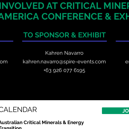
INVOLVED AT CRITICAL MIN
AMERICA
CONFERENCE & EXH
TO SPONSOR & EXHIBIT
Kahren Navarro
com
kahren.navarro@spire-events.com
e
+
63 926 077 6195
CALENDAR
JO
Australian Critical
Minerals
& Energy
Transition