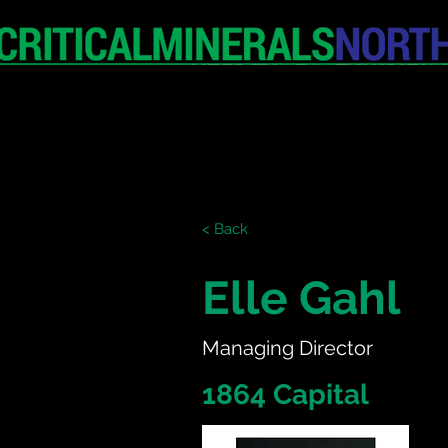
HOME
EXHIBITION
< Back
Elle Gahl
Managing Director
1864 Capital