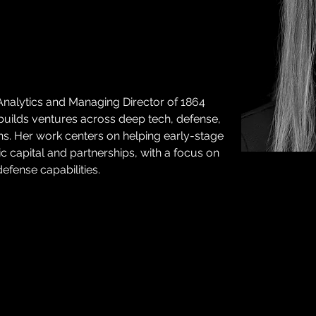
Analytics and Managing Director of 1864 
 builds ventures across deep tech, defense, 
ns. Her work centers on helping early-stage 
 capital and partnerships, with a focus on 
defense capabilities.