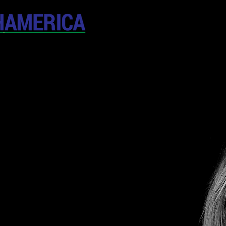
April 19-20, 202
The Westin New York at T
United States
CONFERENCE
SPONSORSHIP