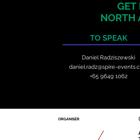
GET 
NORTH 
TO SPEAK
Daniel Radzis
zewski
daniel.radz@spire-events.
+65 964
9 1062
ORGANISER