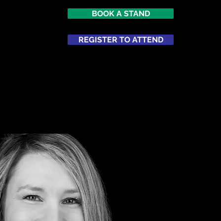
BOOK A STAND
7
imes Square
REGISTER TO ATTEND
ATTEND
NETWORKING