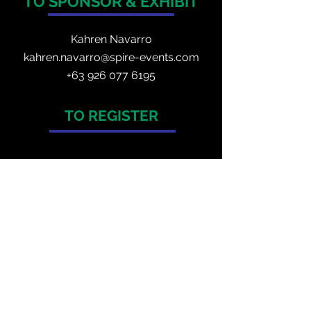
TO SPONSOR & EXHIBIT
Kahren Navarro
kahren.navarro@spire-events.com
+
63 926 077 6195
TO REGISTER
enquiry@spire-events.com
ORGANISER