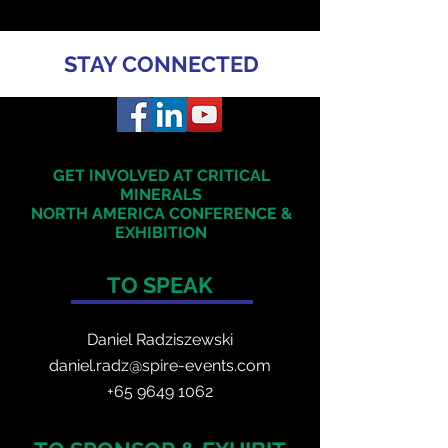
STAY CONNECTED
GET INVOLVED AT CRITICAL
MINERALS
NORTH AMERICA
CONFERENCE &
EXHIBITION
TO SPEAK
Daniel Radzis
zewski
daniel.radz@spire-events.com
+65 964
9 1062