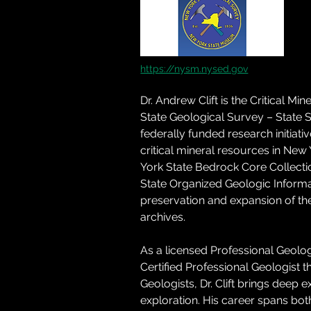
https://nysm.nysed.gov
Dr. Andrew Clift is the Critical Mi
State Geological Survey – State S
federally funded research initiat
critical mineral resources in New
York State Bedrock Core Collection
State Organized Geologic Informa
preservation and expansion of the
archives. 
As a licensed Professional Geolo
Certified Professional Geologist t
Geologists, Dr. Clift brings deep
exploration. His career spans bo