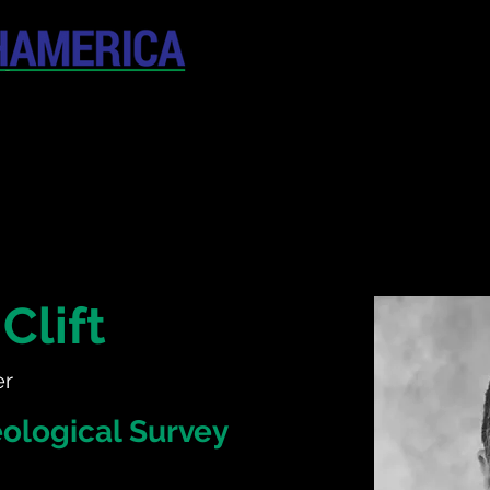
April 19-20, 202
The Westin New York at T
United States
CONFERENCE
SPONSORSHIP
Clift
er
ological Survey