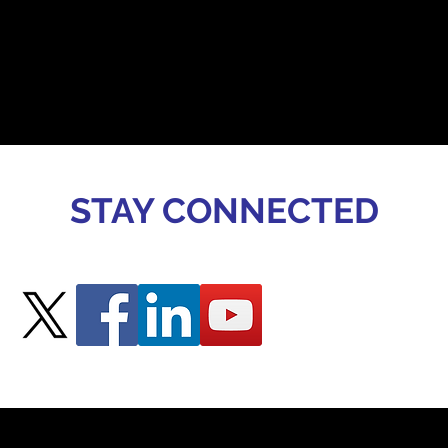
STAY CONNECTED