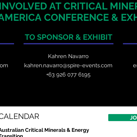
INVOLVED AT CRITICAL MIN
AMERICA
CONFERENCE & EXH
TO SPONSOR & EXHIBIT
Kahren Navarro
com
kahren.navarro@spire-events.com
e
+
63 926 077 6195
CALENDAR
JO
Australian Critical
Minerals
& Energy
Transition