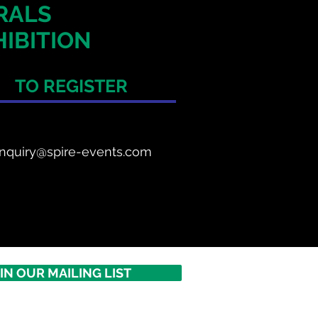
ERALS
IBITION
TO REGISTER
nquiry@spire-events.com
IN OUR MAILING LIST