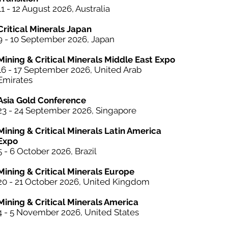
11 - 12 August 2026, Australia
Critical Minerals Japan
9 - 10 September 2026, Japan​
Mining & Critical Minerals Middle East Expo
16 - 17 September 2026, United Arab
Emirates
Asia Gold Conference
23 - 24 September 2026, Singapore
Mining & Critical Minerals Latin America
Expo
5 - 6 October
2026, Brazil
Mining & Critical Minerals Europe
20 - 21 October 2026, United Kingdom
Mining & Critical Minerals America
4 - 5 November 2026, United States