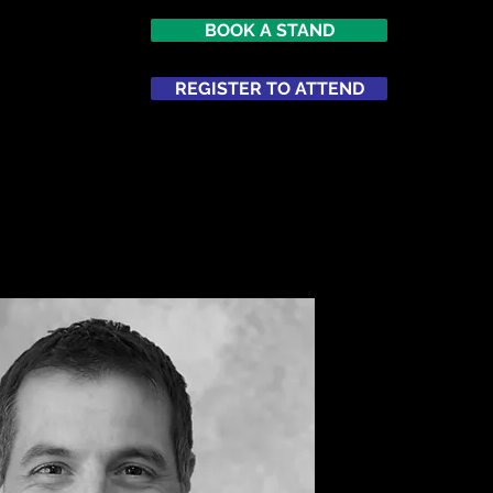
BOOK A STAND
7
imes Square
REGISTER TO ATTEND
ATTEND
NETWORKING