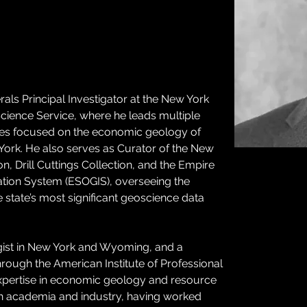
nerals Principal Investigator at the New York 
cience Service, where he leads multiple 
ives focused on the economic geology of 
 York. He also serves as Curator of the New 
, Drill Cuttings Collection, and the Empire 
tion System (ESOGIS), overseeing the 
 state’s most significant geoscience data 
gist in New York and Wyoming, and a 
hrough the American Institute of Professional 
 expertise in economic geology and resource 
th academia and industry, having worked 