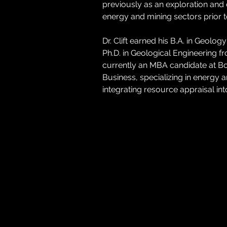
previously as an exploration and
energy and mining sectors prior to
Dr. Clift earned his B.A. in Geolo
Ph.D. in Geological Engineering f
currently an MBA candidate at Bo
Business, specializing in energy
integrating resource appraisal in