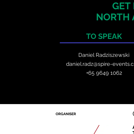
GET 
NORTH 
TO SPEAK
Daniel Radzis
zewski
daniel.radz@spire-events.
+65 964
9 1062
ORGANISER