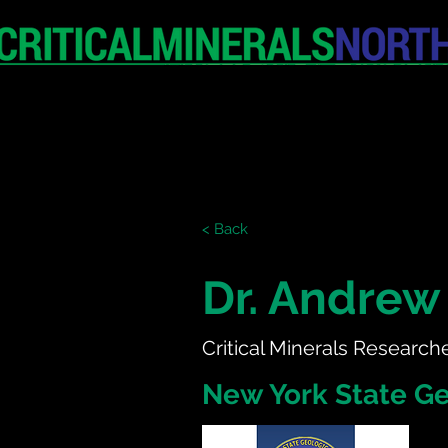
HOME
EXHIBITION
< Back
Dr. Andrew 
Critical Minerals Research
New York State Ge