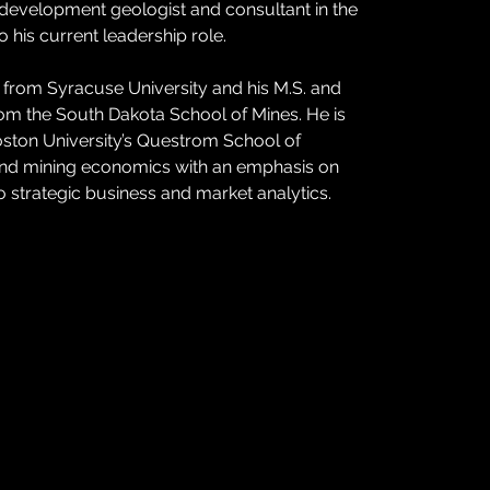
 development geologist and consultant in the 
 his current leadership role.
gy from Syracuse University and his M.S. and 
rom the South Dakota School of Mines. He is 
ston University’s Questrom School of 
 and mining economics with an emphasis on 
to strategic business and market analytics.