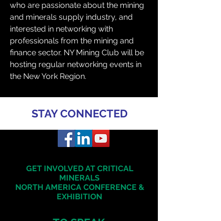
who are passionate about the mining 
and minerals supply industry, and 
interested in networking with 
professionals from the mining and 
finance sector. NY Mining Club will be 
hosting regular networking events in 
the New York Region.
STAY CONNECTED
GET INVOLVED AT CRITICAL
MINERALS
NORTH AMERICA
CONFERENCE &
EXHIBITION