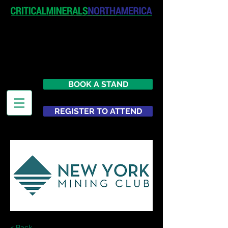
April 19-20, 2027
The Westin New York at Times
Square
United States
BOOK A STAND
REGISTER TO ATTEND
< Back