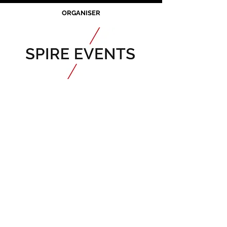
ORGANISER
JOIN OUR MAILING LIST
CALENDAR
Australian Critical
Minerals
& Energy
Transition
11 - 12 August 2026, Australia
Critical Minerals Japan
9 - 10 September 2026, Japan​
Mining & Critical Minerals Middle East
Expo