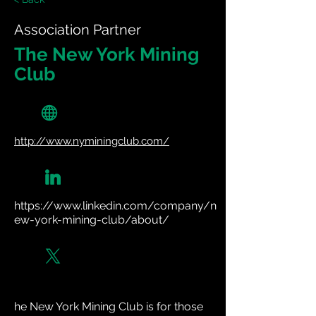
Association Partner
The New York Mining
Club
http://www.nyminingclub.com/
https://www.linkedin.com/company/n
ew-york-mining-club/about/
he New York Mining Club is for those 