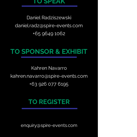
TO SPEAK
Daniel Radzis
zewski
daniel.radz@spire-events.com
+65 964
9 1062
TO SPONSOR & EXHIBIT
Kahren Navarro
kahren.navarro@spire-events.com
+
63 926 077 6195
TO REGISTER
enquiry@spire-events.com