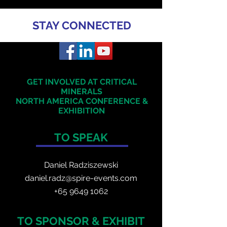
STAY CONNECTED
GET INVOLVED AT CRITICAL
MINERALS
NORTH AMERICA
CONFERENCE &
EXHIBITION
TO SPEAK
Daniel Radzis
zewski
daniel.radz@spire-events.com
+65 964
9 1062
TO SPONSOR & EXHIBIT