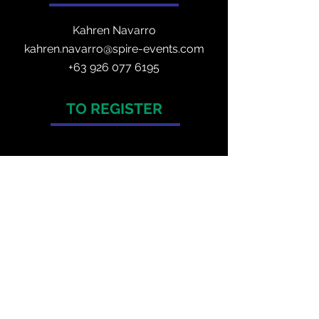
Kahren Navarro
kahren.navarro@spire-events.com
+
63 926 077 6195
TO REGISTER
enquiry@spire-events.com
ORGANISER