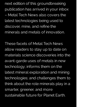
next edition of this groundbreaking 
publication has arrived in your inbox 
– Metal Tech News also covers the 
latest technologies being used to 
discover, mine, and refine the 
minerals and metals of innovation.
These facets of Metal Tech News 
allow readers to stay up to date on 
materials science discoveries into the 
avant-garde uses of metals in new 
technology; informs them on the 
latest mineral exploration and mining 
technologies; and challenges them to 
think about the role minerals play in a 
smarter, greener, and more 
sustainable future for Planet Earth.