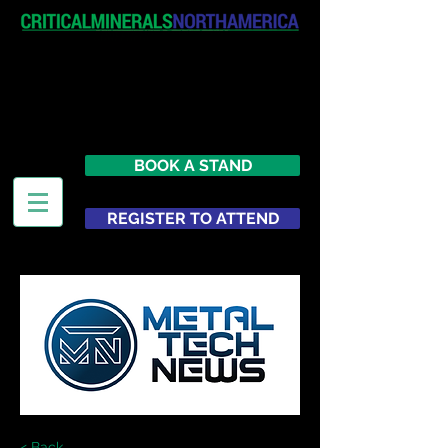
April 19-20, 2027
The Westin New York at Times
Square
United States
BOOK A STAND
REGISTER TO ATTEND
< Back