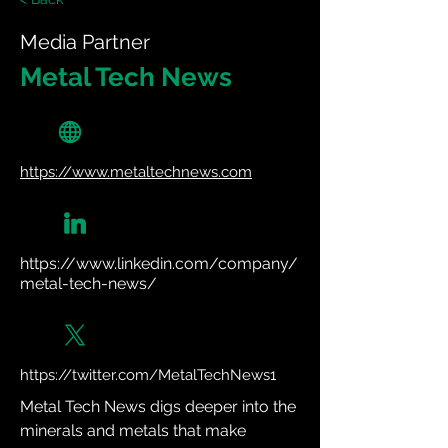
Media Partner
Metal Tech News
https://www.metaltechnews.com
https://www.linkedin.com/company/
metal-tech-news/
https://twitter.com/MetalTechNews1
Metal Tech News digs deeper into the 
minerals and metals that make 