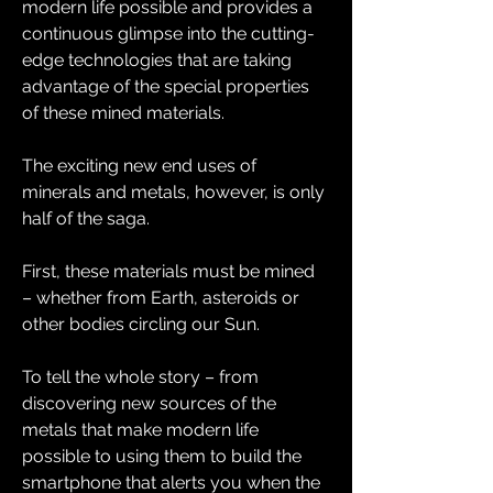
modern life possible and provides a 
continuous glimpse into the cutting-
edge technologies that are taking 
advantage of the special properties 
of these mined materials.
The exciting new end uses of 
minerals and metals, however, is only 
half of the saga.
First, these materials must be mined 
– whether from Earth, asteroids or 
other bodies circling our Sun.
To tell the whole story – from 
discovering new sources of the 
metals that make modern life 
possible to using them to build the 
smartphone that alerts you when the 