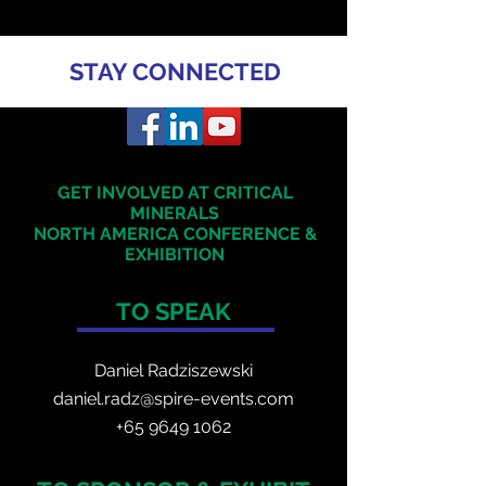
STAY CONNECTED
GET INVOLVED AT CRITICAL
MINERALS
NORTH AMERICA
CONFERENCE &
EXHIBITION
TO SPEAK
Daniel Radzis
zewski
daniel.radz@spire-events.com
+65 964
9 1062