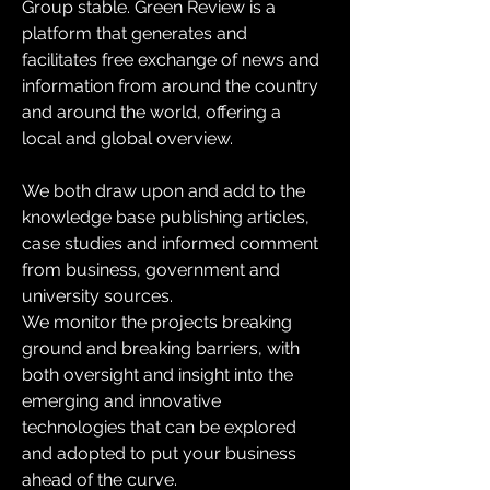
Group stable. Green Review is a 
platform that generates and 
facilitates free exchange of news and 
information from around the country 
and around the world, offering a 
local and global overview.
We both draw upon and add to the 
knowledge base publishing articles, 
case studies and informed comment 
from business, government and 
university sources.
We monitor the projects breaking 
ground and breaking barriers, with 
both oversight and insight into the 
emerging and innovative 
technologies that can be explored 
and adopted to put your business 
ahead of the curve.