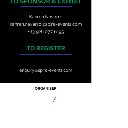
TO SPONSOR & EXHIBIT
Kahren Navarro
kahren.navarro@spire-events.com
+
63 926 077 6195
TO REGISTER
enquiry@spire-events.com
ORGANISER