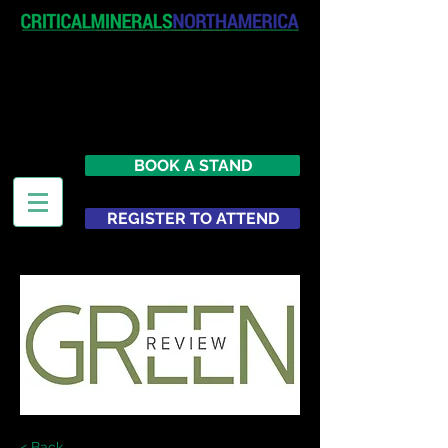
April 19-20, 2027
The Westin New York at Times
Square
United States
BOOK A STAND
REGISTER TO ATTEND
< Back