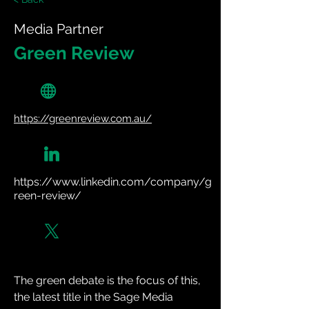
Media Partner
Green Review
https://greenreview.com.au/
https://www.linkedin.com/company/g
reen-review/
The green debate is the focus of this, 
the latest title in the Sage Media 