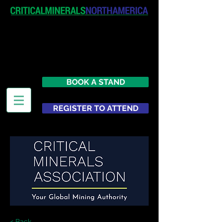
April 19-20, 2027
The Westin New York at Times
Square
United States
BOOK A STAND
REGISTER TO ATTEND
< Back