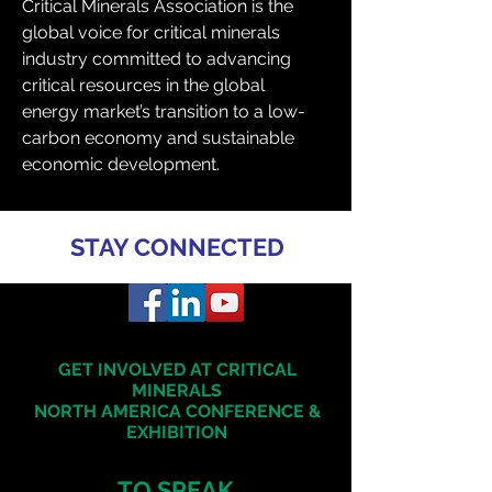
Critical Minerals Association is the 
global voice for critical minerals 
industry committed to advancing 
critical resources in the global 
energy market’s transition to a low-
carbon economy and sustainable 
economic development.
STAY CONNECTED
GET INVOLVED AT CRITICAL
MINERALS
NORTH AMERICA
CONFERENCE &
EXHIBITION
TO SPEAK