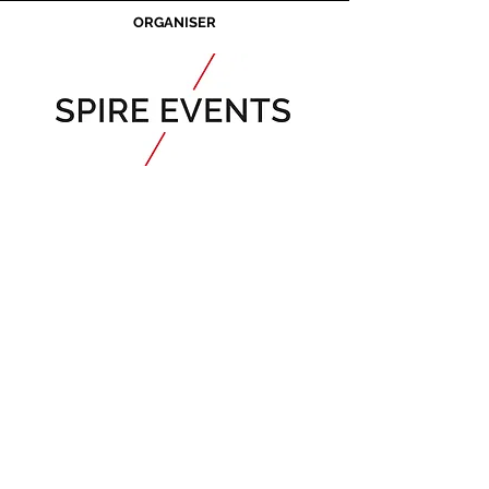
ORGANISER
JOIN OUR MAILING LIST
CALENDAR
Australian Critical
Minerals
& Energy
Transition
11 - 12 August 2026, Australia
Critical Minerals Japan
9 - 10 September 2026, Japan​
Mining & Critical Minerals Middle East
Expo