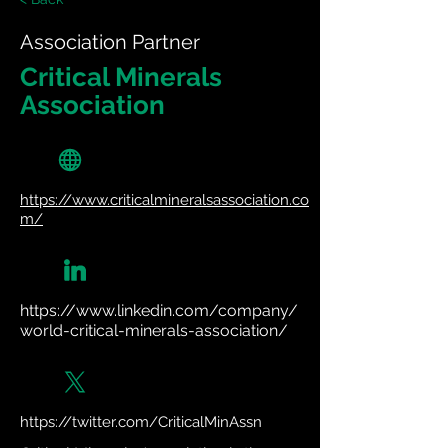
Association Partner
Critical Minerals
Association
https://www.criticalmineralsassociation.co
m/
https://www.linkedin.com/company/
world-critical-minerals-association/
https://twitter.com/CriticalMinAssn