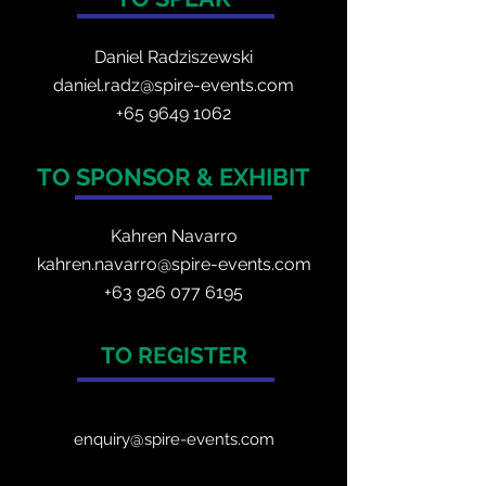
Daniel Radzis
zewski
daniel.radz@spire-events.com
+65 964
9 1062
TO SPONSOR & EXHIBIT
Kahren Navarro
kahren.navarro@spire-events.com
+
63 926 077 6195
TO REGISTER
enquiry@spire-events.com