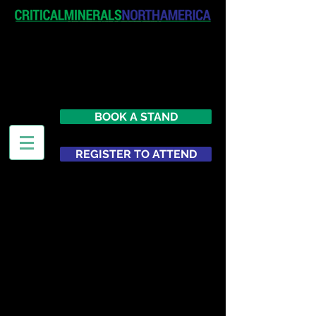
April 19-20, 2027
The Westin New York at Times
Square
United States
BOOK A STAND
REGISTER TO ATTEND