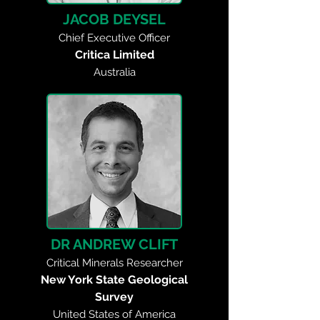
JACOB DEYSEL
Chief Executive Officer
Critica Limited
Australia
DR ANDREW CLIFT
Critical Minerals Researcher
New York State Geological
Survey
United States of America