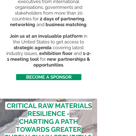
executives from international
organisations, governments and
stakeholders from more than 20
countries for
2 days of partnering
,
networking
and
business matching
.
Join us at an invaluable platform
in
the United States to get access to
strategic agenda
covering latest
industry issues,
exhibition floor
and
1-2-
1 meeting tool
for
new partnerships &
opportunities
.
BECOME A SPONSOR
CRITICAL RAW MATERIALS
RESILIENCE -
CHARTING A PATH
TOWARDS GREATER