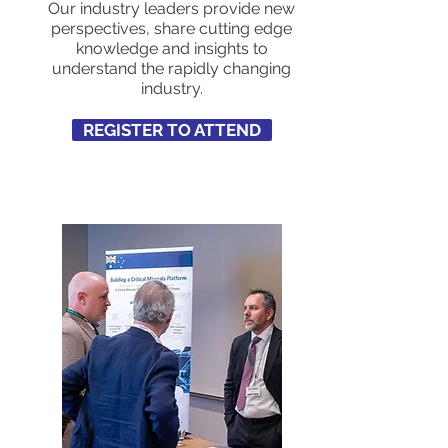
Our industry leaders provide new
perspectives, share cutting edge
knowledge and insights to
understand the rapidly changing
industry.
REGISTER TO ATTEND