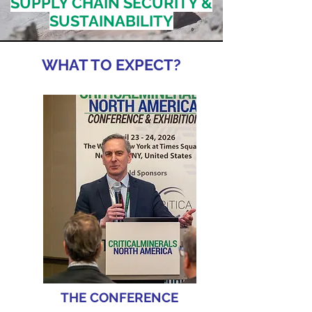
SUPPLY CHAIN SECURITY &
SUSTAINABILITY
WHAT TO EXPECT?
THE CONFERENCE