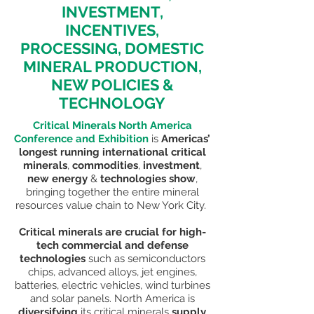
INVESTMENT,
INCENTIVES,
PROCESSING, DOMESTIC
MINERAL PRODUCTION,
NEW POLICIES &
TECHNOLOGY
Critical Minerals North America
Conference and Exhibition
is
Americas’
longest running international critical
minerals
,
commodities
,
investment
,
new energy
&
technologies show
,
bringing together the entire mineral
resources value chain to New York City.
Critical minerals are crucial for high-
tech commercial and defense
technologies
such as semiconductors
chips, advanced alloys, jet
engines,
batteries, electric vehicles, wind turbines
and solar panels. North America is
diversifying
its critical minerals
supply