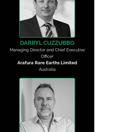
DARRYL CUZZUBBO
Managing Director and Chief Executive
Officer
Arafura Rare Earths Limited
Australia