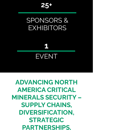
25+
SPONSORS &
EXHIBITORS
1
EVENT
ADVANCING NORTH
AMERICA CRITICAL
MINERALS SECURITY –
SUPPLY CHAINS,
DIVERSIFICATION,
STRATEGIC
PARTNERSHIPS,