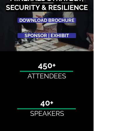
SECURITY & RESILIENCE
DOWNLOAD BROCHURE
SPONSOR | EXHIBIT
450+
ATTENDEES
40+
SPEAKERS