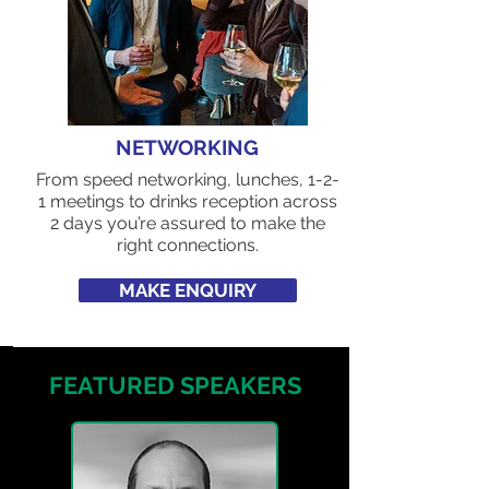
NETWORKING
From speed networking, lunches, 1-2-
1 meetings to drinks reception across
2 days you’re assured to make the
right connections.
MAKE ENQUIRY
FEATURED SPEAKERS