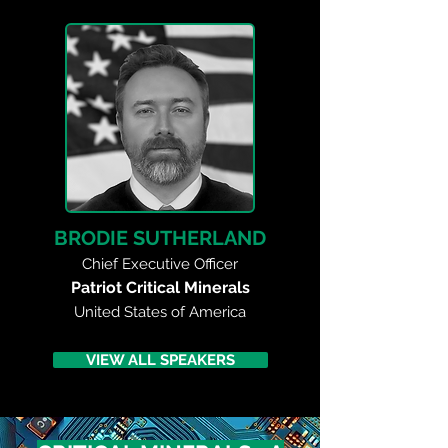
BRODIE SUTHERLAND
Chief Executive Officer
Patriot Critical Minerals
United States of America
VIEW ALL SPEAKERS