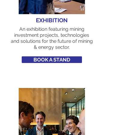
EXHIBITION
An exhibition featuring mining
investment projects, technologies
and solutions for the future of mining
& energy sector.
BOOK A STAND