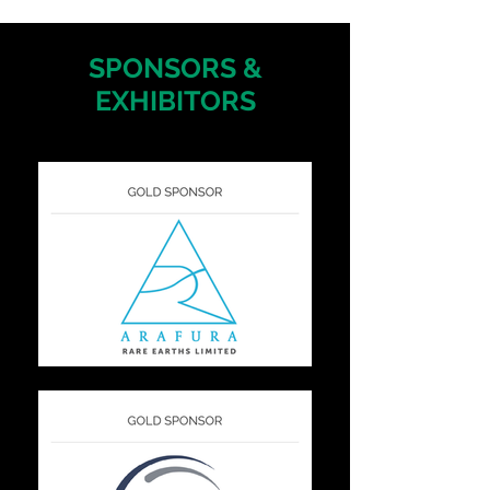
SPONSORS &
EXHIBITORS