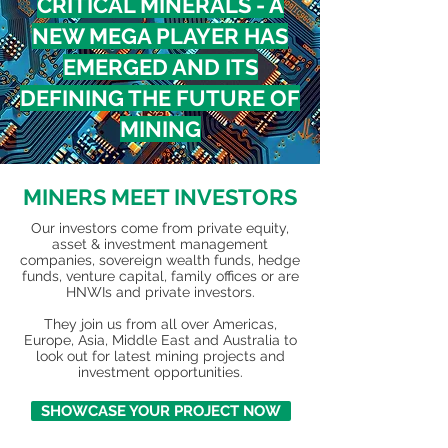
CRITICAL MINERALS - A
NEW MEGA PLAYER HAS
EMERGED AND ITS
DEFINING THE FUTURE OF
MINING
MINERS MEET INVESTORS
Our investors come from private equity,
asset & investment management
companies, sovereign wealth funds, hedge
funds, venture capital, family offices or are
HNWIs and private investors.
They join us from all over Americas,
Europe, Asia, Middle East and Australia to
look out for latest mining projects and
investment opportunities.
SHOWCASE YOUR PROJECT NOW