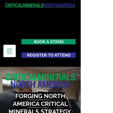
April 19-20, 2027
The Westin New York at Times
Square
United States
BOOK A STAND
REGISTER TO ATTEND
FORGING NORTH
AMERICA CRITICAL
MINERALS STRATEGY,