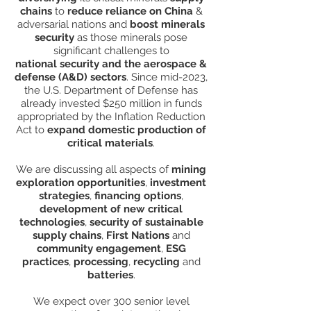
chains
to
reduce reliance on China
&
adversarial nations and
boost minerals
security
as those minerals pose
significant challenges to
national security and the aerospace &
defense (A&D) sectors
. Since mid-2023,
the U.S. Department of Defense has
already invested $250 million in funds
appropriated by the Inflation Reduction
Act to
expand domestic production of
critical materials
.
We are discussing all aspects of
mining
exploration opportunities
,
investment
strategies
,
financing options
,
development of new critical
technologies
,
security of sustainable
supply chains
,
First Nations
and
community engagement
,
ESG
practices
,
processing
,
recycling
and
batteries
.
We expect over 300 senior level